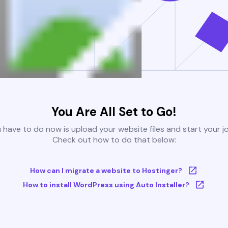
You Are All Set to Go!
u have to do now is upload your website files and start your j
Check out how to do that below:
How can I migrate a website to Hostinger?
How to install WordPress using Auto Installer?