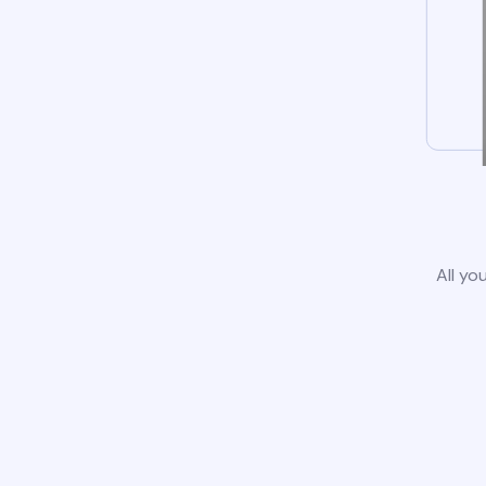
All yo